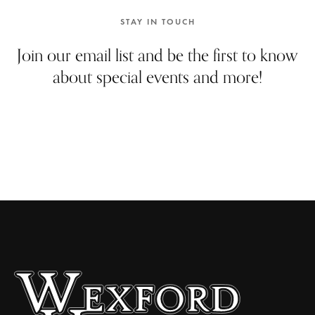
e
w
STAY IN TOUCH
s
Join our email list and be the first to know
N
about special events and more!
a
v
i
g
a
t
i
o
n