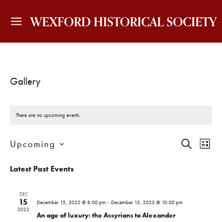
WEXFORD HISTORICAL SOCIETY
Gallery
There are no upcoming events.
E
E
Upcoming
S
L
v
v
E
I
S
A
e
S
Latest Past Events
e
e
R
T
n
C
l
H
n
t
e
DEC
15
c
December 15, 2022 @ 8:00 pm
-
December 15, 2023 @ 10:00 pm
V
t
2022
t
An age of luxury: the Assyrians to Alexander