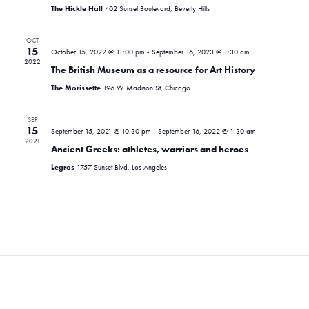
i
d
s
The Hickle Hall
402 Sunset Boulevard, Beverly Hills
e
a
S
t
w
OCT
e
15
October 15, 2022 @ 11:00 pm
-
September 16, 2023 @ 1:30 am
e
s
2022
.
The British Museum as a resource for Art History
N
a
The Morissette
196 W Madison St, Chicago
a
r
v
SEP
c
15
i
September 15, 2021 @ 10:30 pm
-
September 16, 2022 @ 1:30 am
2021
Ancient Greeks: athletes, warriors and heroes
g
h
Legros
1757 Sunset Blvd, Los Angeles
a
a
t
n
i
d
o
n
V
i