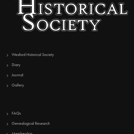
Wexford Historical Society
Diary
Journal
Gallery
FAQs
Genealogical Research
Membership