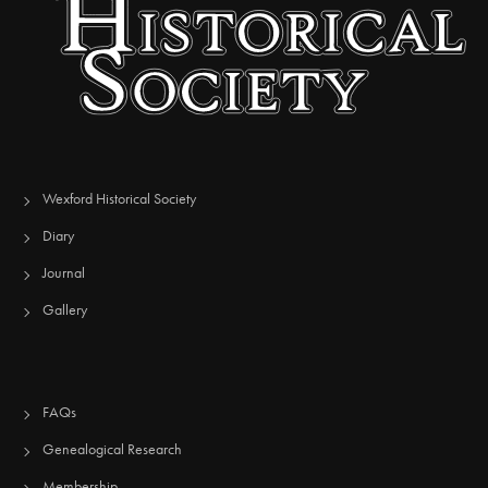
Wexford Historical Society
Diary
Journal
Gallery
FAQs
Genealogical Research
Membership