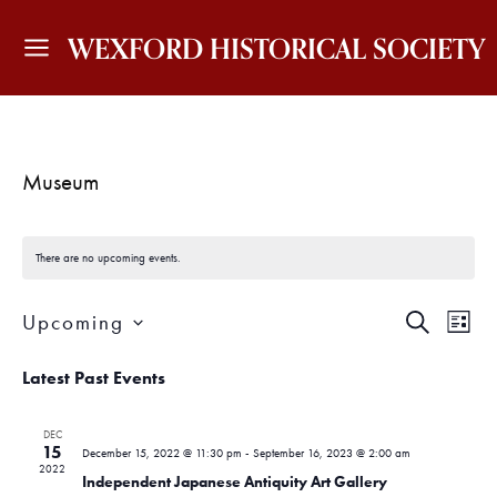
WEXFORD HISTORICAL SOCIETY
Museum
There are no upcoming events.
E
E
Upcoming
S
L
v
v
E
I
S
A
e
S
Latest Past Events
e
e
R
T
n
C
l
H
n
t
e
DEC
15
c
December 15, 2022 @ 11:30 pm
-
September 16, 2023 @ 2:00 am
V
t
2022
t
Independent Japanese Antiquity Art Gallery