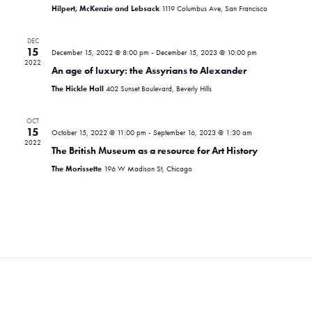
i
d
s
Hilpert, McKenzie and Lebsack
1119 Columbus Ave, San Francisco
e
a
S
t
w
DEC
e
15
December 15, 2022 @ 8:00 pm
-
December 15, 2023 @ 10:00 pm
e
s
2022
.
An age of luxury: the Assyrians to Alexander
N
a
The Hickle Hall
402 Sunset Boulevard, Beverly Hills
a
r
v
OCT
c
15
i
October 15, 2022 @ 11:00 pm
-
September 16, 2023 @ 1:30 am
2022
The British Museum as a resource for Art History
g
h
The Morissette
196 W Madison St, Chicago
a
a
t
n
i
d
o
n
V
i