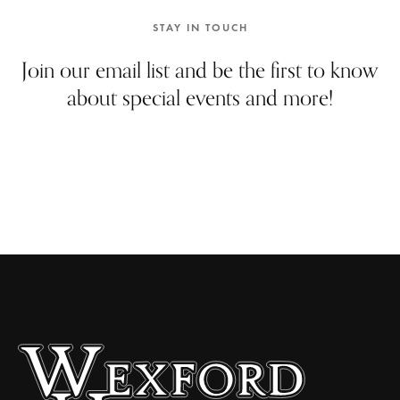
e
w
STAY IN TOUCH
s
Join our email list and be the first to know
N
about special events and more!
a
v
i
g
a
t
i
o
n