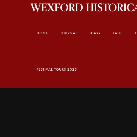
WEXFORD HISTORICA
HOME
JOURNAL
DIARY
FAQS
FESTIVAL TOURS 2025