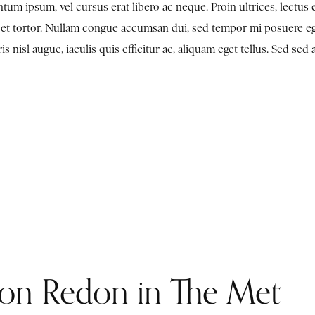
tum ipsum, vel cursus erat libero ac neque. Proin ultrices, lectus 
en et tortor. Nullam congue accumsan dui, sed tempor mi posuere e
nisl augue, iaculis quis efficitur ac, aliquam eget tellus. Sed sed 
lon Redon in The Met