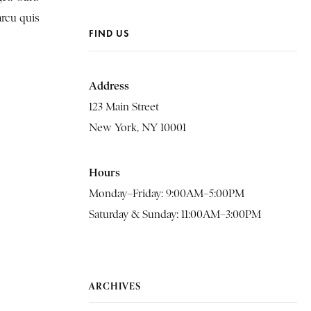
arcu quis
FIND US
Address
123 Main Street
New York, NY 10001
Hours
Monday–Friday: 9:00AM–5:00PM
Saturday & Sunday: 11:00AM–3:00PM
ARCHIVES