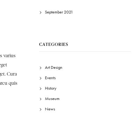
September 2021
CATEGORIES
s varius
eget
Art Design
get. Cura
Events
arcu quis
History
Museum
News