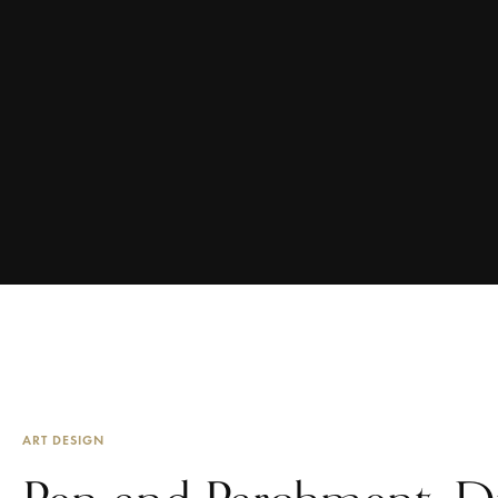
ART DESIGN