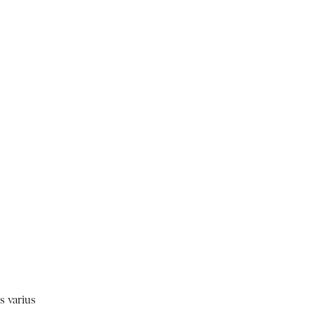
m
s varius