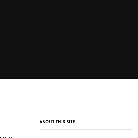
ABOUT THIS SITE