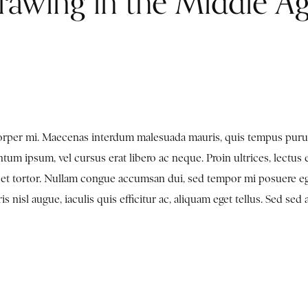
rawing in the Middle A
mcorper mi. Maecenas interdum malesuada mauris, quis tempus puru
tum ipsum, vel cursus erat libero ac neque. Proin ultrices, lectus 
en et tortor. Nullam congue accumsan dui, sed tempor mi posuere e
nisl augue, iaculis quis efficitur ac, aliquam eget tellus. Sed sed 