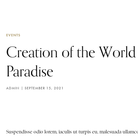
EVENTS
Creation of the World
Paradise
ADMIN
SEPTEMBER 15, 2021
Suspendisse odio lorem, iaculis ut turpis eu, malesuada ulla