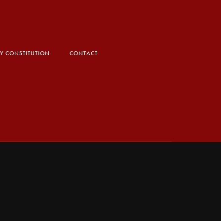
TY CONSTITUTION
CONTACT