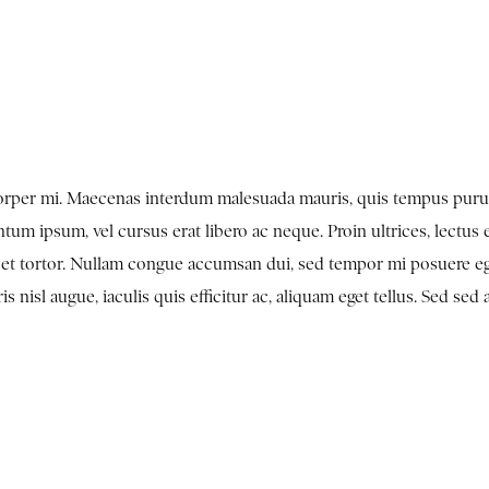
mcorper mi. Maecenas interdum malesuada mauris, quis tempus puru
tum ipsum, vel cursus erat libero ac neque. Proin ultrices, lectus 
en et tortor. Nullam congue accumsan dui, sed tempor mi posuere e
nisl augue, iaculis quis efficitur ac, aliquam eget tellus. Sed sed 