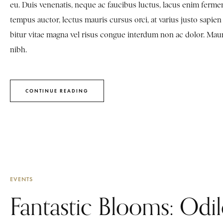
eu. Duis venenatis, neque ac faucibus luctus, lacus enim fermen
tempus auctor, lectus mauris cursus orci, at varius justo sapi
bitur vitae magna vel risus congue interdum non ac dolor. Mauris 
nibh.
CONTINUE READING
EVENTS
Fantastic Blooms: Odi