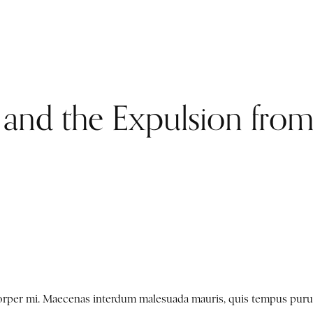
 and the Expulsion fro
mcorper mi. Maecenas interdum malesuada mauris, quis tempus puru