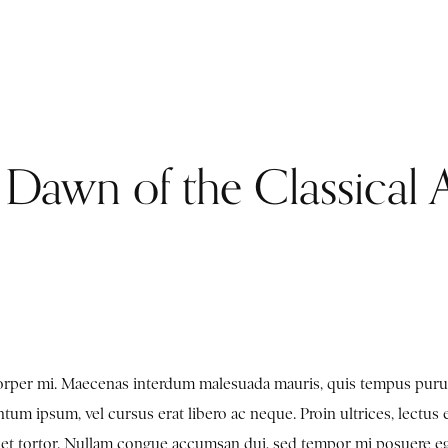
e Dawn of the Classical 
mcorper mi. Maecenas interdum malesuada mauris, quis tempus puru
tum ipsum, vel cursus erat libero ac neque. Proin ultrices, lectus 
en et tortor. Nullam congue accumsan dui, sed tempor mi posuere e