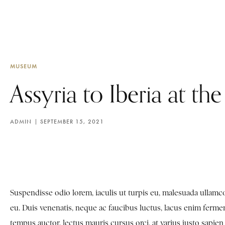
MUSEUM
Assyria to Iberia at th
ADMIN
SEPTEMBER 15, 2021
Suspendisse odio lorem, iaculis ut turpis eu, malesuada ulla
eu. Duis venenatis, neque ac faucibus luctus, lacus enim fermen
tempus auctor, lectus mauris cursus orci, at varius justo sapi