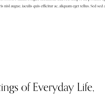
nisl augue, iaculis quis efficitur ac, aliquam eget tellus. Sed sed 
ings of Everyday Life,