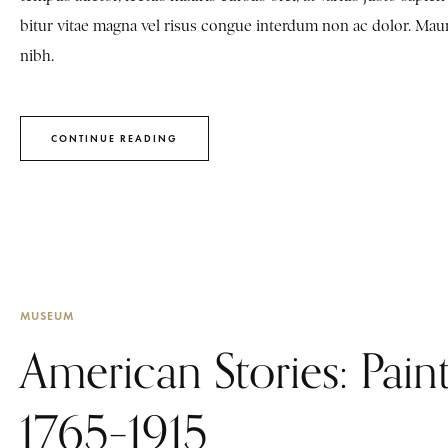
bitur vitae magna vel risus congue interdum non ac dolor. Mauris 
nibh.
CONTINUE READING
MUSEUM
American Stories: Paint
1765–1915