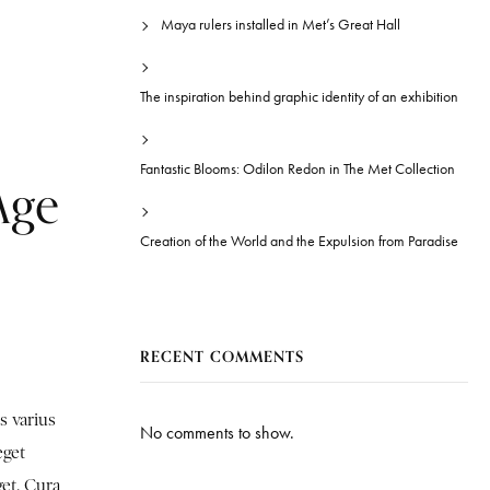
Maya rulers installed in Met’s Great Hall
The inspiration behind graphic identity of an exhibition
Fantastic Blooms: Odilon Redon in The Met Collection
Age
Creation of the World and the Expulsion from Paradise
RECENT COMMENTS
s varius
No comments to show.
eget
get. Cura