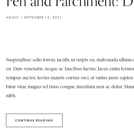
Pen and Parchment: D
ADMIN
SEPTEMBER 15, 2021
Suspendisse odio lorem, iaculis ut turpis eu, malesuada ulla
eu. Duis venenatis, neque ac faucibus luctus, lacus enim fermen
tempus auctor, lectus mauris cursus orci, at varius justo sapi
bitur vitae magna vel risus congue interdum non ac dolor. Mauris 
nibh.
CONTINUE READING