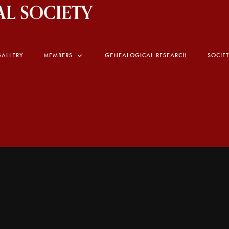
L SOCIETY
GALLERY
MEMBERS
GENEALOGICAL RESEARCH
SOCIE