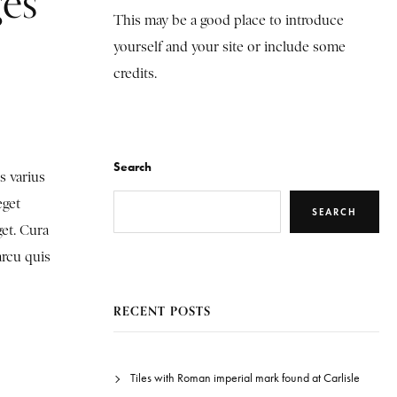
ges
This may be a good place to introduce
yourself and your site or include some
credits.
Search
s varius
eget
SEARCH
get. Cura
arcu quis
RECENT POSTS
Tiles with Roman imperial mark found at Carlisle