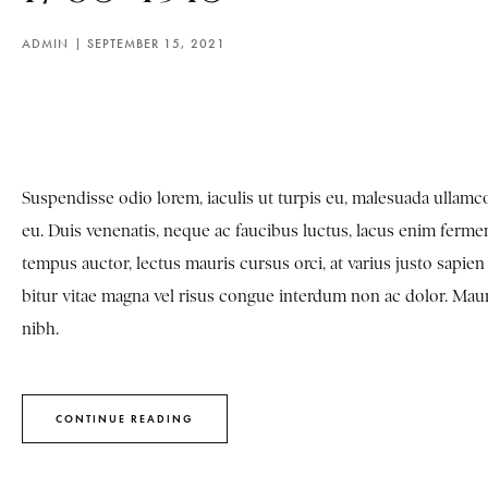
ADMIN
SEPTEMBER 15, 2021
Suspendisse odio lorem, iaculis ut turpis eu, malesuada ulla
eu. Duis venenatis, neque ac faucibus luctus, lacus enim fermen
tempus auctor, lectus mauris cursus orci, at varius justo sapi
bitur vitae magna vel risus congue interdum non ac dolor. Mauris 
nibh.
CONTINUE READING