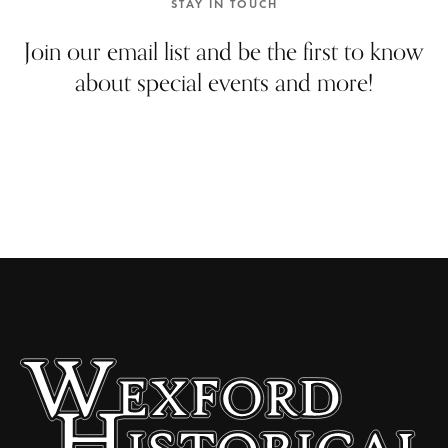
STAY IN TOUCH
Join our email list and be the first to know
about special events and more!