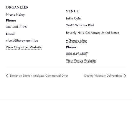
ORGANIZER
VENUE
Nicola Haley
Lakin Cafe
Phone
9645 Wilshire Blvd
387-351-1196
Beverly Hills
,
California
United States
Email
nicola@haley-qa.tri.be
+ Google Map
Phone
View Organizer Website
806.649.4807
View Venue Website
Donavon Stanton Analyzes Commercial Diver
Deploy Visionary Deliverables