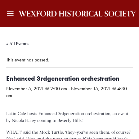
WEXFORD HISTORICAL SOCIETY
« All Events
This event has passed.
Enhanced 3rdgeneration orchestration
November 5, 2021 @ 2:00 am
-
November 15, 2021 @ 4:30
am
Lakin Cafe hosts Enhanced 3rdgeneration orchestration, an event
by Nicola Haley coming to Beverly Hills!
WHAT?’ said the Mock Turtle, ‘they–you’ve seen them, of course?’