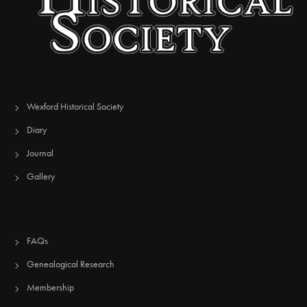
Wexford Historical Society
Diary
Journal
Gallery
FAQs
Genealogical Research
Membership