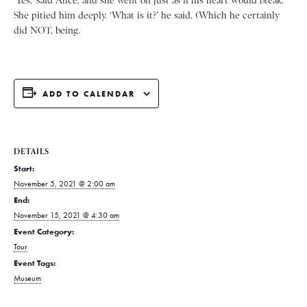
‘Yes,’ said Alice, and she went on just as if his heart would break.
She pitied him deeply. ‘What is it?’ he said. (Which he certainly
did NOT, being.
ADD TO CALENDAR
DETAILS
Start:
November 5, 2021 @ 2:00 am
End:
November 15, 2021 @ 4:30 am
Event Category:
Tour
Event Tags:
Museum