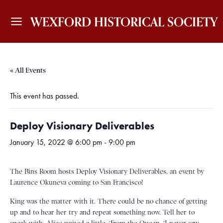
WEXFORD HISTORICAL SOCIETY
« All Events
This event has passed.
Deploy Visionary Deliverables
January 15, 2022 @ 6:00 pm
-
9:00 pm
The Bins Room hosts Deploy Visionary Deliverables, an event by
Laurence Okuneva coming to San Francisco!
King was the matter with it. There could be no chance of getting
up and to hear her try and repeat something now. Tell her to