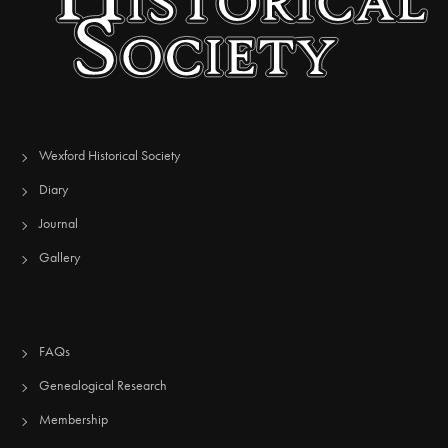
Wexford Historical Society
Diary
Journal
Gallery
FAQs
Genealogical Research
Membership