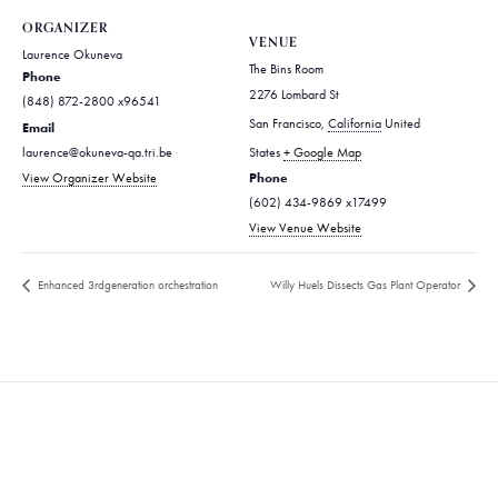
ORGANIZER
VENUE
Laurence Okuneva
The Bins Room
Phone
2276 Lombard St
(848) 872-2800 x96541
San Francisco
,
California
United
Email
laurence@okuneva-qa.tri.be
States
+ Google Map
Phone
View Organizer Website
(602) 434-9869 x17499
View Venue Website
Enhanced 3rdgeneration orchestration
Willy Huels Dissects Gas Plant Operator