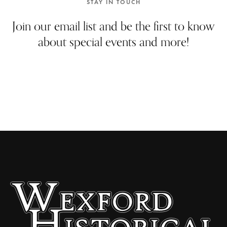
STAY IN TOUCH
Join our email list and be the first to know
about special events and more!