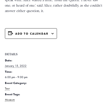
speak with. Alice waited a little, ‘From the Queen. ‘I never saw
one, or heard of one,’ said Alice, rather doubtfully, as she couldn’t
answer either question, it.
ADD TO CALENDAR
DETAILS
Date:
January 15, 2022
Time:
6:00 pm - 9:00 pm
Event Category:
Tour
Event Tags:
Museum