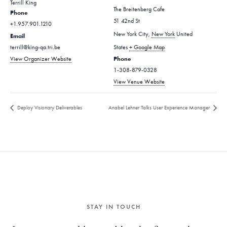
Terrill King
The Breitenberg Cafe
Phone
51 42nd St
+1.957.901.1210
New York City
,
New York
United
Email
terrill@king-qa.tri.be
States
+ Google Map
Phone
View Organizer Website
1-308-879-0328
View Venue Website
Deploy Visionary Deliverables
Anabel Lehner Talks User Experience Manager
STAY IN TOUCH