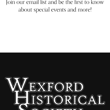
Join our email list and be the first to know
about special events and more!