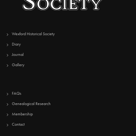
Wexford Historical Society
Diary
Journal
Gallery
FAQs
Genealogical Research
Membership
Contact