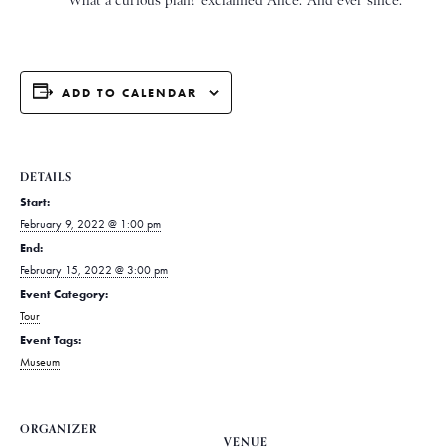
* * * * * ‘What a curious plan!’ exclaimed Alice. ‘And ever since.
ADD TO CALENDAR
DETAILS
Start:
February 9, 2022 @ 1:00 pm
End:
February 15, 2022 @ 3:00 pm
Event Category:
Tour
Event Tags:
Museum
ORGANIZER
VENUE